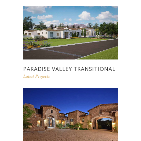
PARADISE VALLEY TRANSITIONAL
Latest Projects