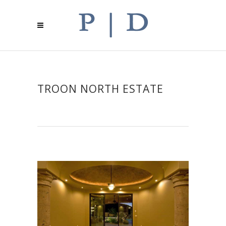
TROON NORTH ESTATE