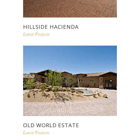
HILLSIDE HACIENDA
Latest Projects
OLD WORLD ESTATE
Latest Projects