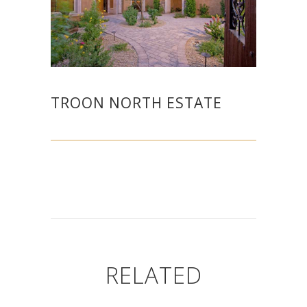
TROON NORTH ESTATE
RELATED