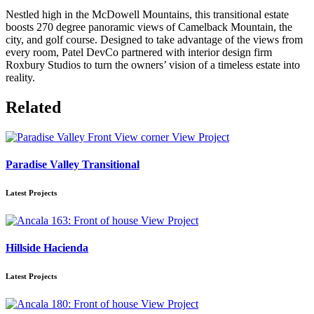
Nestled high in the McDowell Mountains, this transitional estate
boosts 270 degree panoramic views of Camelback Mountain, the
city, and golf course. Designed to take advantage of the views from
every room, Patel DevCo partnered with interior design firm
Roxbury Studios to turn the owners’ vision of a timeless estate into
reality.
Related
View Project
Paradise Valley Transitional
Latest Projects
View Project
Hillside Hacienda
Latest Projects
View Project