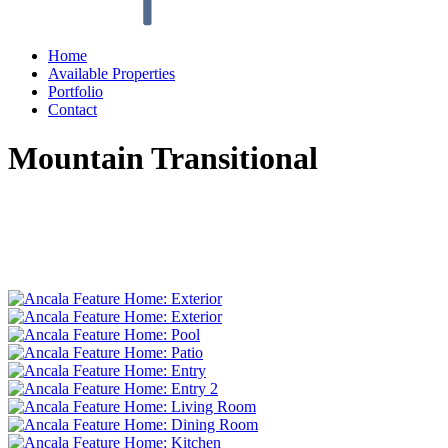
Home
Available Properties
Portfolio
Contact
Mountain Transitional