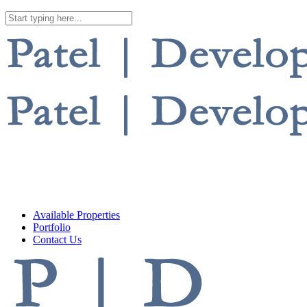
Available Properties
Portfolio
Contact Us