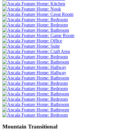
Mountain Transitional